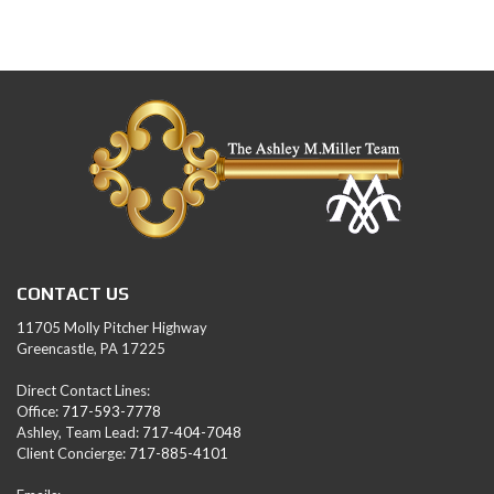
CONTACT US
11705 Molly Pitcher Highway
Greencastle, PA 17225
Direct Contact Lines:
Office:
717-593-7778
Ashley, Team Lead:
717-404-7048
Client Concierge:
717-885-4101