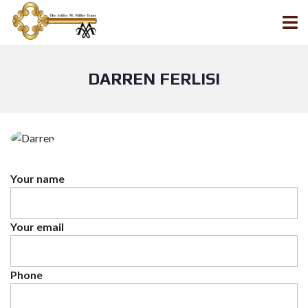
DARREN FERLISI
Your name
Your email
Phone