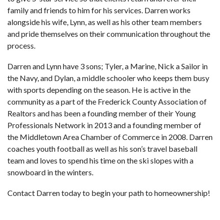
family and friends to him for his services. Darren works
alongside his wife, Lynn, as well as his other team members
and pride themselves on their communication throughout the
process.
Darren and Lynn have 3 sons; Tyler, a Marine, Nick a Sailor in
the Navy, and Dylan, a middle schooler who keeps them busy
with sports depending on the season. He is active in the
community as a part of the Frederick County Association of
Realtors and has been a founding member of their Young
Professionals Network in 2013 and a founding member of
the Middletown Area Chamber of Commerce in 2008. Darren
coaches youth football as well as his son’s travel baseball
team and loves to spend his time on the ski slopes with a
snowboard in the winters.
Contact Darren today to begin your path to homeownership!