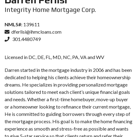
Integrity Home Mortgage Corp.
NMLS#:
139611
dferlisi@ihmcloans.com
301.4480749
Licensed in DC, DE, FL, MD, NC, PA, VA and WV
Darren started in the mortgage industry in 2006 and has been
dedicated to helping his clients achieve their homeownership
dreams. He specializes in providing personalized mortgage
solutions tailored to meet each client’s unique financial goals
and needs. Whether a first-time homebuyer, move-up buyer
or a homeowner looking to refinance their current mortgage,
He is committed to guiding borrowers through every step of
the mortgage process. His goal is to make the home financing
experience as smooth and stress-free as possible and wants
to give 5-star service so that clients return and refer their