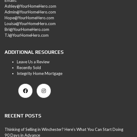
Emails:
Ashley@YourHomeHero.com
Admin@YourHomeHero.com
Hope@YourHomeHero.com
Louisa@YourHomeHero.com
Bri@YourHomeHero.com
TJ@YourHomeHero.com
ADDITIONAL RESOURCES
Leave Us a Review
Recently Sold
Integrity Home Mortgage
RECENT POSTS
Thinking of Selling in Winchester? Here’s What You Can Start Doing
90 Days in Advance