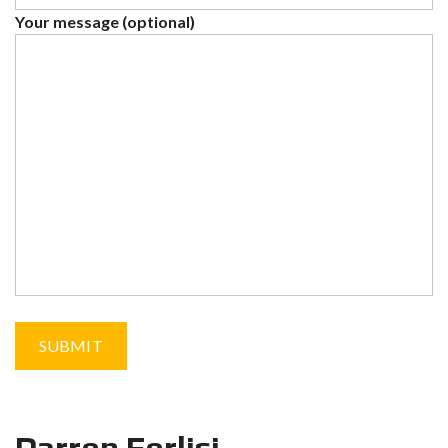
Your message (optional)
Darren Ferlisi