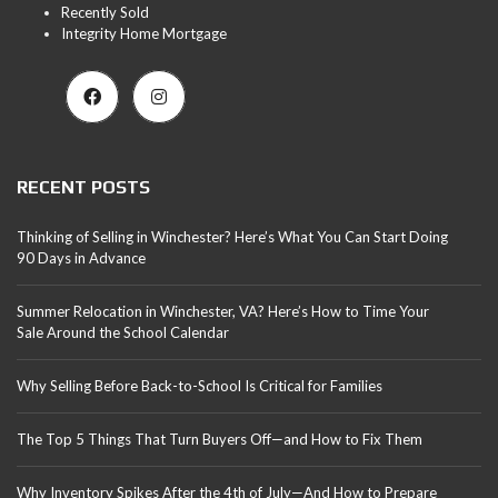
Recently Sold
Integrity Home Mortgage
RECENT POSTS
Thinking of Selling in Winchester? Here’s What You Can Start Doing
90 Days in Advance
Summer Relocation in Winchester, VA? Here’s How to Time Your
Sale Around the School Calendar
Why Selling Before Back-to-School Is Critical for Families
The Top 5 Things That Turn Buyers Off—and How to Fix Them
Why Inventory Spikes After the 4th of July—And How to Prepare