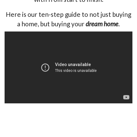
Here is our ten-step guide to not just buying
a home, but buying your
dream home
.