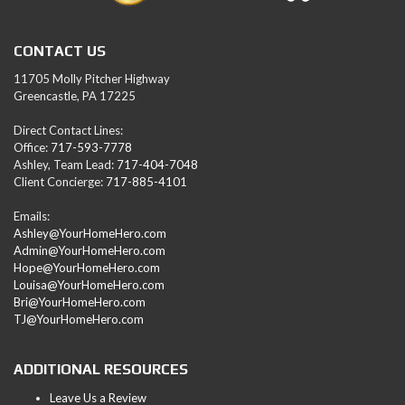
CONTACT US
11705 Molly Pitcher Highway
Greencastle, PA 17225
Direct Contact Lines:
Office:
717-593-7778
Ashley, Team Lead:
717-404-7048
Client Concierge:
717-885-4101
Emails:
Ashley@YourHomeHero.com
Admin@YourHomeHero.com
Hope@YourHomeHero.com
Louisa@YourHomeHero.com
Bri@YourHomeHero.com
TJ@YourHomeHero.com
ADDITIONAL RESOURCES
Leave Us a Review