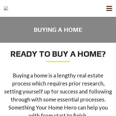
BUYING A HOME
READY TO BUY A HOME?
Buying a home is a lengthy real estate
process which requires prior research,
setting yourself up for success and following
through with some essential processes.
Something Your Home Hero can help you
with from start to finish.