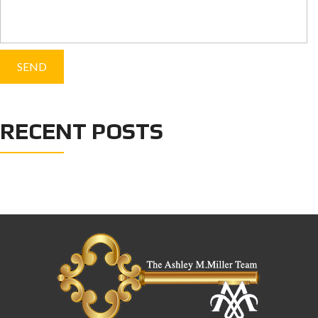
RECENT POSTS