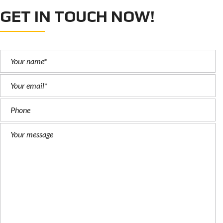
GET IN TOUCH NOW!