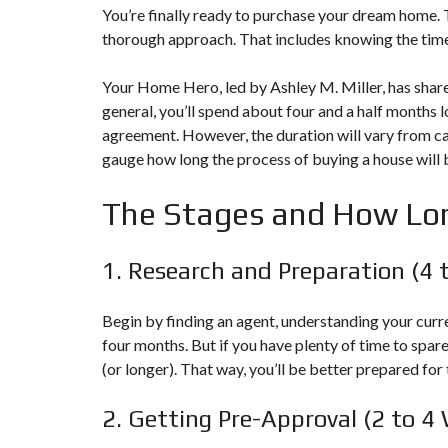
A
You’re finally ready to purchase your dream home. Th
M
thorough approach. That includes knowing the time
L
E
A
Your Home Hero, led by Ashley M. Miller, has share
D
general, you’ll spend about four and a half months 
/
R
agreement. However, the duration will vary from cas
E
gauge how long the process of
buying a house
will 
A
L
T
The Stages and How Lo
O
R
(
1. Research and Preparation (4 
P
A
,
Begin by finding an agent, understanding your curre
M
four months. But if you have plenty of time to spare
D
,
(or longer). That way, you’ll be better prepared for 
W
V
2. Getting Pre-Approval (2 to 4
)