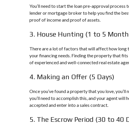
T
You’ll need to start the loan pre-approval process t
E
lender or mortgage broker to help you find the bes
A
proof of income and proof of assets.
M
A
F
3. House Hunting (1 to 5 Month
F
I
L
There are a lot of factors that will affect how long
I
your financing needs. Finding the property that fits 
A
T
of experienced and well-connected real estate agen
E
P
4. Making an Offer (5 Days)
R
E
F
Once you’ve found a property that you love, you’ll 
E
R
you’ll need to accomplish this, and your agent will h
R
accepted and enter into a sales contract.
E
D
5. The Escrow Period (30 to 40 
L
E
N