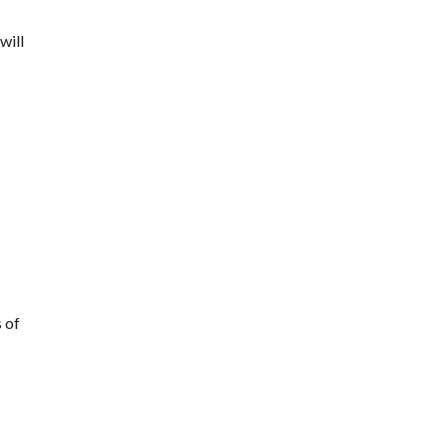
will
s of