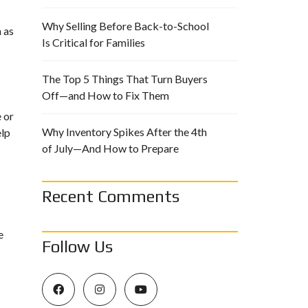
Why Selling Before Back-to-School
 as
Is Critical for Families
The Top 5 Things That Turn Buyers
Off—and How to Fix Them
e or
Why Inventory Spikes After the 4th
elp
of July—And How to Prepare
Recent Comments
e
Follow Us