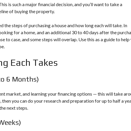
E
A
N
is is such a major financial decision, and you’ll want to take a
S
N
G
line of buying the property.
O
C
A
U
H
H
R
I
O
d the steps of purchasing a house and how long each will take. In
C
N
M
looking for a home, and an additional 30 to 40 days after the purch
E
F
E
S
O
e to case, and some steps will overlap. Use this as a guide to help
be.
L
M
E
A
ng Each Takes
A
R
S
Y
I
L
N
A
to 6 Months)
G
N
A
D
H
M
nt market, and learning your financing options — this will take ar
O
A
, then you can do your research and preparation for up to half a ye
M
P
E
the next steps.
&
R
E
B
 Weeks)
S
L
O