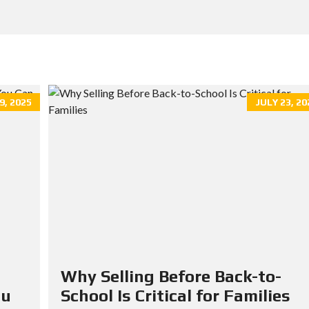
, 2025
JULY 23, 20
Why Selling Before Back-to-
ou
School Is Critical for Families