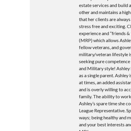
estate services and build 
other and maintains a high 
that her clients are alway
stress free and exciting. C
experience and “friends & f
(MRP) which allows Ashley 
fellow veterans, and gove
military/veteran lifestyle 
seeking pure competence an
and Military style! Ashley
as a single parent. Ashley 
at times, an added assista
and is overly willing to 
family. The ability to work
Ashley’s spare time she c
League Representative. Sp
ways; being healthy and max
and your best interests a