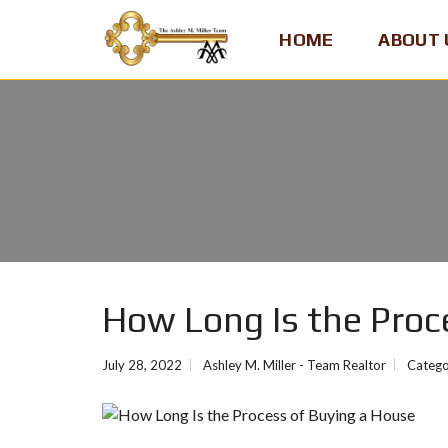
HOME
ABOUT 
A
S
H
L
E
Y
M
.
M
I
How Long Is the Proc
L
L
E
July 28, 2022
Ashley M. Miller - Team Realtor
Catego
R
,
T
E