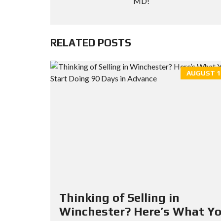
MD!
RELATED POSTS
AUGUST 19
Thinking of Selling in
Winchester? Here’s What Y