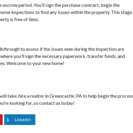
S
he escrow period. You’ll sign the purchase contract, begin the
O
me inspections to find any issues within the property. This stage 
U
rty is free of liens.
R
C
E
S
alkthrough to assess if the issues seen during the inspection are
g, where you’ll sign the necessary paperwork, transfer funds, and
rties. Welcome to your new home!
ll take, hire a realtor in Greencastle, PA to help begin the proces
u’re looking for, so
contact us
today!
LinkedIn