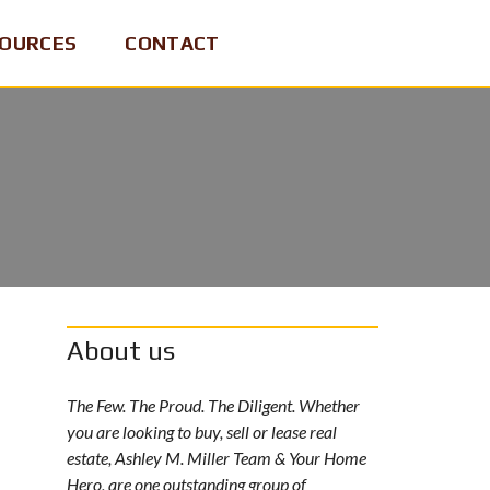
OURCES
CONTACT
About us
The Few. The Proud. The Diligent. Whether
you are looking to buy, sell or lease real
estate, Ashley M. Miller Team & Your Home
Hero, are one outstanding group of