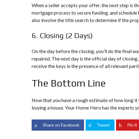
When a seller accepts your offer, the next step is t
D
E
mortgage process to secure funding, and schedule ho
R
also involve the title search to determine if the prope
(
G
E
6. Closing (2 Days)
T
Q
U
On the day before the closing, you’ll do the final w
A
repaired. The next day is the official day of closin
L
receive the keys in the presence of all relevant pa
I
F
I
The Bottom Line
E
D
)
Now that you have a rough estimate of how long it wi
buying a house. Your Home Hero has the experts yo
Share on Facebook
Tweet
Pin it