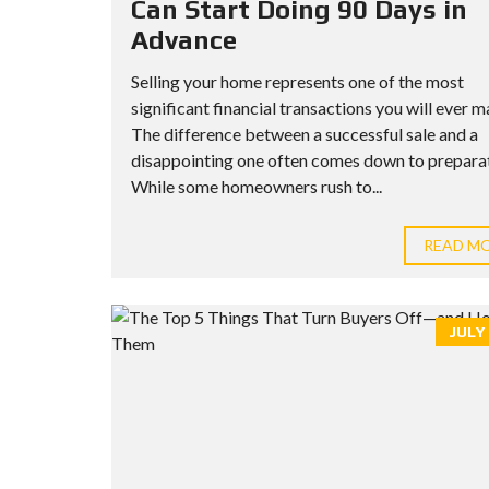
Can Start Doing 90 Days in
Advance
Selling your home represents one of the most
significant financial transactions you will ever m
The difference between a successful sale and a
disappointing one often comes down to preparat
While some homeowners rush to...
READ M
JULY 