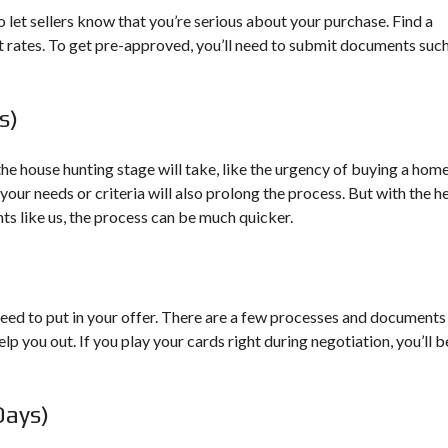
O
U
G
o let sellers know that you’re serious about your purchase. Find a
R
t rates. To get pre-approved, you’ll need to submit documents such
C
E
S
s)
W
E
 the house hunting stage will take, like the urgency of buying a hom
S
T
your needs or criteria will also prolong the process. But with the h
V
ts like us, the process can be much quicker.
I
R
G
I
N
I
need to put in your offer. There are a few processes and documents
A
elp you out. If you play your cards right during negotiation, you’ll b
M
A
P
&
Days)
R
E