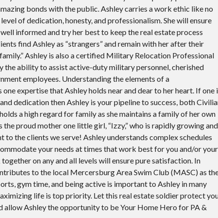
amazing bonds with the public. Ashley carries a work ethic like no
level of dedication, honesty, and professionalism. She will ensure
s well informed and try her best to keep the real estate process
lients find Ashley as “strangers” and remain with her after their
amily.” Ashley is also a certified Military Relocation Professional
the ability to assist active-duty military personnel, cherished
rnment employees. Understanding the elements of a
is one expertise that Ashley holds near and dear to her heart. If one 
d dedication then Ashley is your pipeline to success, both Civili
 holds a high regard for family as she maintains a family of her own
is the proud mother one little girl, “Izzy,” who is rapidly growing and
nt to the clients we serve! Ashley understands complex schedules
accommodate your needs at times that work best for you and/or your
 together on any and all levels will ensure pure satisfaction. In
ontributes to the local Mercersburg Area Swim Club (MASC) as th
orts, gym time, and being active is important to Ashley in many
imizing life is top priority. Let this real estate soldier protect yo
nd allow Ashley the opportunity to be Your Home Hero for PA &