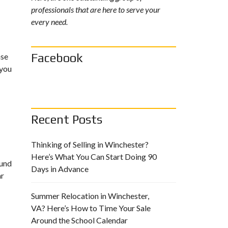
professionals that are here to serve your
every need.
Facebook
ase
 you
Recent Posts
Thinking of Selling in Winchester?
Here’s What You Can Start Doing 90
ound
Days in Advance
ar
Summer Relocation in Winchester,
VA? Here’s How to Time Your Sale
Around the School Calendar