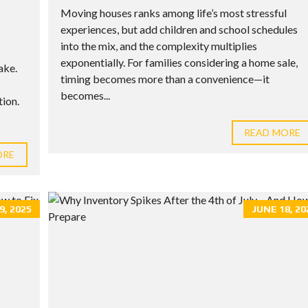
Moving houses ranks among life’s most stressful
experiences, but add children and school schedules
into the mix, and the complexity multiplies
exponentially. For families considering a home sale,
ake.
timing becomes more than a convenience—it
becomes...
ion.
READ MORE
ORE
9, 2025
JUNE 18, 20