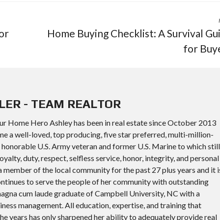
or
Home Buying Checklist: A Survival Gu
for Buy
LER - TEAM REALTOR
ur Home Hero Ashley has been in real estate since October 2013
a well-loved, top producing, five star preferred, multi-million-
an honorable U.S. Army veteran and former U.S. Marine to which still
oyalty, duty, respect, selfless service, honor, integrity, and personal
 member of the local community for the past 27 plus years and it i
continues to serve the people of her community with outstanding
a magna cum laude graduate of Campbell University, NC with a
iness management. All education, expertise, and training that
he years has only sharpened her ability to adequately provide real