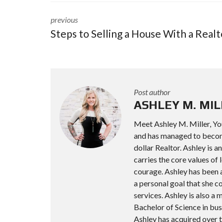
previous
Steps to Selling a House With a Realt
Post author
ASHLEY M. MIL
Meet Ashley M. Miller, Yo
and has managed to become 
dollar Realtor. Ashley is 
carries the core values of l
courage. Ashley has been a
a personal goal that she 
services. Ashley is also 
Bachelor of Science in bus
Ashley has acquired over t