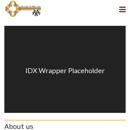
About us