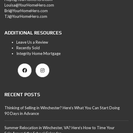
Louisa@YourHomeHero.com
Bri@YourHomeHero.com
TJ@YourHomeHero.com
ADDITIONAL RESOURCES
Leave Us a Review
Recently Sold
Integrity Home Mortgage
RECENT POSTS
Thinking of Selling in Winchester? Here’s What You Can Start Doing
90 Days in Advance
Summer Relocation in Winchester, VA? Here’s How to Time Your