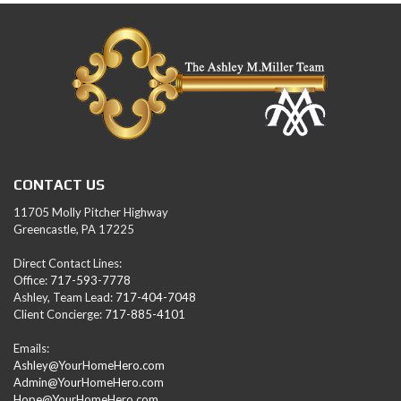
CONTACT US
11705 Molly Pitcher Highway
Greencastle, PA 17225
Direct Contact Lines:
Office:
717-593-7778
Ashley, Team Lead:
717-404-7048
Client Concierge:
717-885-4101
Emails:
Ashley@YourHomeHero.com
Admin@YourHomeHero.com
Hope@YourHomeHero.com