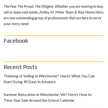
The Few. The Proud. The Diligent. Whether you are looking to buy,
sell or lease real estate, Ashley M. Miller Team & Your Home Hero,
are one outstanding group of professionals that are here to serve
your every need.
Facebook
Recent Posts
Thinking of Selling in Winchester? Here’s What You Can
Start Doing 90 Days in Advance
Summer Relocation in Winchester, VA? Here’s How to
Time Your Sale Around the School Calendar