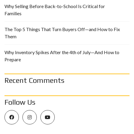
Why Selling Before Back-to-School Is Critical for
Families
The Top 5 Things That Turn Buyers Off—and How to Fix
Them
Why Inventory Spikes After the 4th of July—And How to
Prepare
Recent Comments
Follow Us