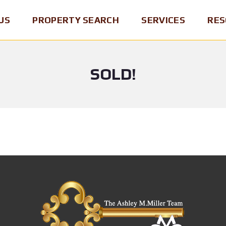
US
PROPERTY SEARCH
SERVICES
RES
SOLD!
P
B
B
E
U
R
N
Y
O
N
I
K
S
N
E
Y
G
R
L
A
O
V
H
F
A
O
R
N
M
E
I
E
C
A
O
M
R
S
A
D
E
P
/
L
&
B
L
R
R
I