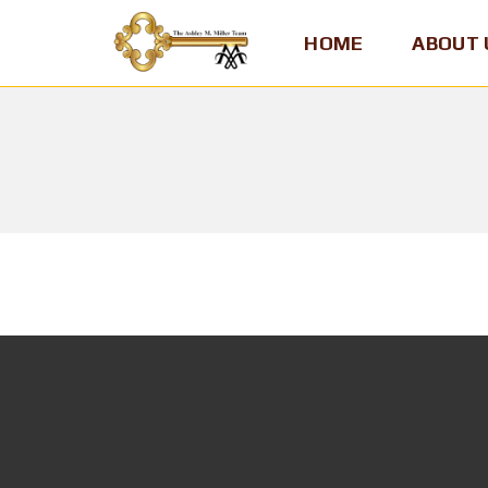
HOME
ABOUT 
A
S
H
L
E
Y
M
.
M
I
L
L
E
R
,
T
E