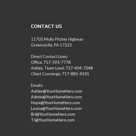
A
M
L
E
A
CONTACT US
D
/
R
11705 Molly Pitcher Highway
E
Greencastle, PA 17225
A
L
Direct Contact Lines:
T
Office:
717-593-7778
O
Ashley, Team Lead:
717-404-7048
R
Client Concierge:
717-885-4101
(
P
Emails:
A
Ashley@YourHomeHero.com
,
Admin@YourHomeHero.com
M
Hope@YourHomeHero.com
D
Louisa@YourHomeHero.com
,
Bri@YourHomeHero.com
W
TJ@YourHomeHero.com
V
)