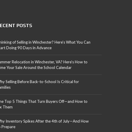
ECENT POSTS
hinking of Selling in Winchester? Here’s What You Can
tart Doing 90 Days in Advance
ummer Relocation in Winchester, VA? Here’s How to
ime Your Sale Around the School Calendar
hy Selling Before Back-to-School Is Critical for
amilies
he Top 5 Things That Turn Buyers Off—and How to
ix Them
hy Inventory Spikes After the 4th of July—And How
o Prepare