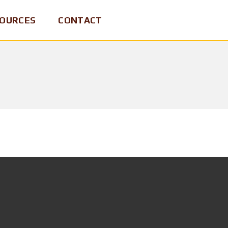
OURCES
CONTACT