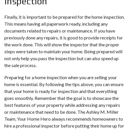
Inspection
Finally, it is important to be prepared for the home inspection.
This means having all paperwork ready, including any
documents related to repairs or maintenance. If you have
previously done any repairs, it is good to provide receipts for
the work done. This will show the inspector that the proper
steps were taken to maintain your home. Being prepared will
not only help you pass the inspection but can also speed up
the sale process.
Preparing for a home inspection when you are
selling your
home
is essential. By following the tips above, you can ensure
that your home is ready for inspection and that everything
goes smoothly. Remember that the goal is to showcase the
best features of your property while addressing any repairs
or maintenance that need to be done. The Ashley M. Miller
Team, Your Home Hero always recommends homeowners to
hire a professional inspector before putting their home up for