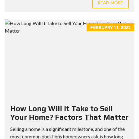
READ MORE
FEBRUARY 11, 2025
How Long Will It Take to Sell
Your Home? Factors That Matter
Selling a home is a significant milestone, and one of the
most common questions homeowners ask is how long