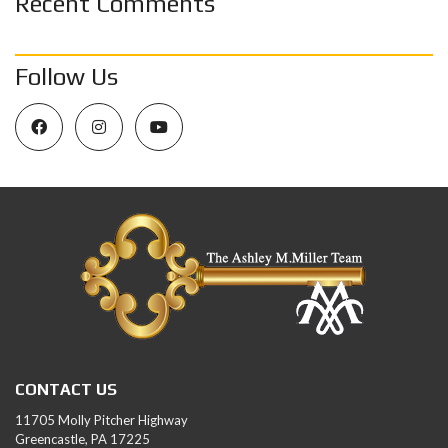
Recent Comments
Follow Us
CONTACT US
11705 Molly Pitcher Highway
Greencastle, PA 17225