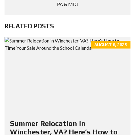
PA & MD!
RELATED POSTS
AUGUST 8, 2025
Summer Relocation in
Winchester, VA? Here’s How to