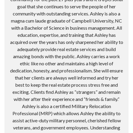
goal that she continues to serve the people of her
community with outstanding services. Ashley is also a
magna cum laude graduate of Campbell University, NC
with a Bachelor of Science in business management. All
education, expertise, and training that Ashley has
acquired over the years has only sharpened her ability to
adequately provide real estate services and build
amazing bonds with the public. Ashley carries a work
ethic like no other and maintains a high level of
dedication, honesty, and professionalism. She will ensure
that her clients are always well informed and try her
best to keep the real estate process stress free and
exciting. Clients find Ashley as “strangers” and remain
with her after their experience and “friends & family.”
Ashley is also a certified Military Relocation
Professional (MRP) which allows Ashley the ability to
assist active-duty military personnel, cherished fellow
veterans, and government employees. Understanding