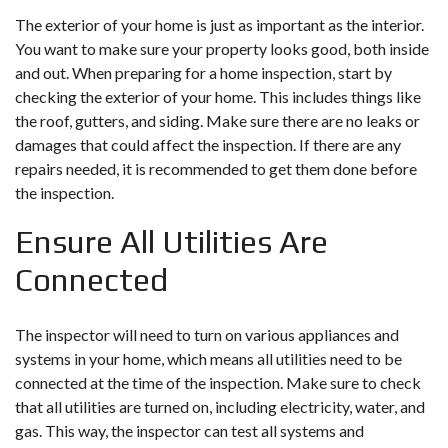
The exterior of your home is just as important as the interior.
You want to make sure your property looks good, both inside
and out. When preparing for a home inspection, start by
checking the exterior of your home. This includes things like
the roof, gutters, and siding. Make sure there are no leaks or
damages that could affect the inspection. If there are any
repairs needed, it is recommended to get them done before
the inspection.
Ensure All Utilities Are
Connected
The inspector will need to turn on various appliances and
systems in your home, which means all utilities need to be
connected at the time of the inspection. Make sure to check
that all utilities are turned on, including electricity, water, and
gas. This way, the inspector can test all systems and