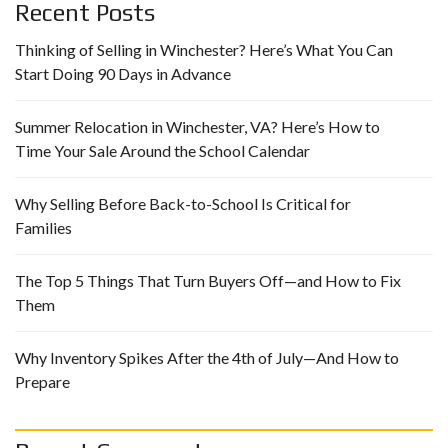
Recent Posts
Thinking of Selling in Winchester? Here’s What You Can
Start Doing 90 Days in Advance
Summer Relocation in Winchester, VA? Here’s How to
Time Your Sale Around the School Calendar
Why Selling Before Back-to-School Is Critical for
Families
The Top 5 Things That Turn Buyers Off—and How to Fix
Them
Why Inventory Spikes After the 4th of July—And How to
Prepare