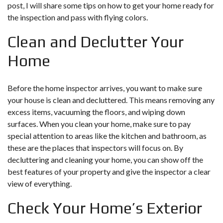
post, I will share some tips on how to get your home ready for
the inspection and pass with flying colors.
Clean and Declutter Your
Home
Before the home inspector arrives, you want to make sure
your house is clean and decluttered. This means removing any
excess items, vacuuming the floors, and wiping down
surfaces. When you clean your home, make sure to pay
special attention to areas like the kitchen and bathroom, as
these are the places that inspectors will focus on. By
decluttering and cleaning your home, you can show off the
best features of your property and give the inspector a clear
view of everything.
Check Your Home’s Exterior