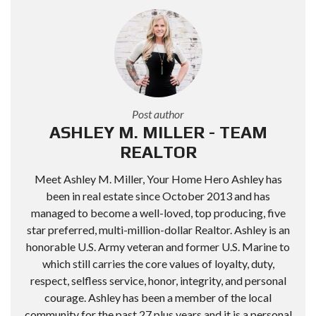
Post author
ASHLEY M. MILLER - TEAM
REALTOR
Meet Ashley M. Miller, Your Home Hero Ashley has
been in real estate since October 2013 and has
managed to become a well-loved, top producing, five
star preferred, multi-million-dollar Realtor. Ashley is an
honorable U.S. Army veteran and former U.S. Marine to
which still carries the core values of loyalty, duty,
respect, selfless service, honor, integrity, and personal
courage. Ashley has been a member of the local
community for the past 27 plus years and it is a personal