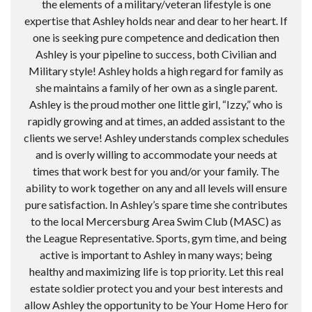
the elements of a military/veteran lifestyle is one
expertise that Ashley holds near and dear to her heart. If
one is seeking pure competence and dedication then
Ashley is your pipeline to success, both Civilian and
Military style! Ashley holds a high regard for family as
she maintains a family of her own as a single parent.
Ashley is the proud mother one little girl, “Izzy,” who is
rapidly growing and at times, an added assistant to the
clients we serve! Ashley understands complex schedules
and is overly willing to accommodate your needs at
times that work best for you and/or your family. The
ability to work together on any and all levels will ensure
pure satisfaction. In Ashley’s spare time she contributes
to the local Mercersburg Area Swim Club (MASC) as
the League Representative. Sports, gym time, and being
active is important to Ashley in many ways; being
healthy and maximizing life is top priority. Let this real
estate soldier protect you and your best interests and
allow Ashley the opportunity to be Your Home Hero for