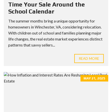
Time Your Sale Around the
School Calendar
The summer months bring a unique opportunity for
homeowners in Winchester, VA, considering relocation.
With children out of school and families planning major
life changes, the real estate market experiences distinct
patterns that savvy sellers...
READ MORE
MAY 21, 2025