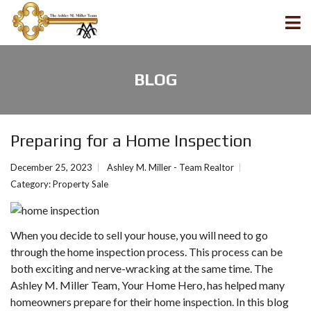
BLOG
Preparing for a Home Inspection
December 25, 2023
Ashley M. Miller - Team Realtor
Category:
Property Sale
When you decide to sell your house, you will need to go
through the home inspection process. This process can be
both exciting and nerve-wracking at the same time. The
Ashley M. Miller Team, Your Home Hero, has helped many
homeowners prepare for their home inspection. In this blog