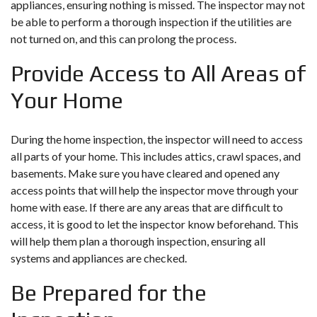
appliances, ensuring nothing is missed. The inspector may not
be able to perform a thorough inspection if the utilities are
not turned on, and this can prolong the process.
Provide Access to All Areas of
Your Home
During the home inspection, the inspector will need to access
all parts of your home. This includes attics, crawl spaces, and
basements. Make sure you have cleared and opened any
access points that will help the inspector move through your
home with ease. If there are any areas that are difficult to
access, it is good to let the inspector know beforehand. This
will help them plan a thorough inspection, ensuring all
systems and appliances are checked.
Be Prepared for the