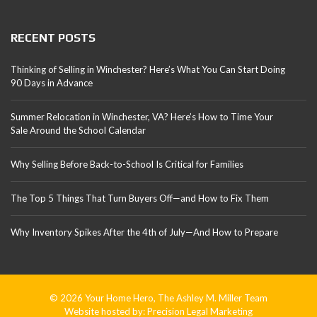
RECENT POSTS
Thinking of Selling in Winchester? Here’s What You Can Start Doing
90 Days in Advance
Summer Relocation in Winchester, VA? Here’s How to Time Your
Sale Around the School Calendar
Why Selling Before Back-to-School Is Critical for Families
The Top 5 Things That Turn Buyers Off—and How to Fix Them
Why Inventory Spikes After the 4th of July—And How to Prepare
© 2026 Your Home Hero, The Ashley M. Miller Team
Website hosted by:
Precision Legal Marketing