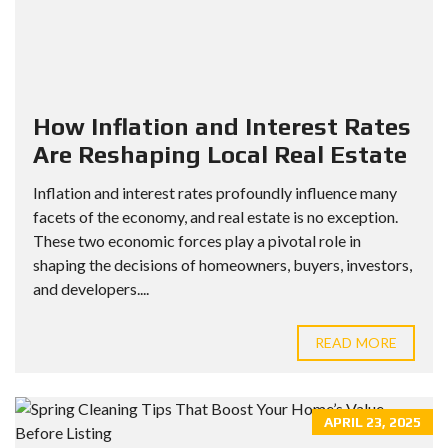
How Inflation and Interest Rates
Are Reshaping Local Real Estate
Inflation and interest rates profoundly influence many
facets of the economy, and real estate is no exception.
These two economic forces play a pivotal role in
shaping the decisions of homeowners, buyers, investors,
and developers....
READ MORE
APRIL 23, 2025