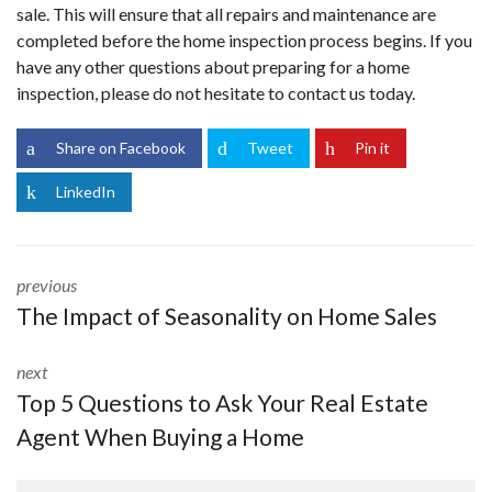
sale. This will ensure that all repairs and maintenance are
completed before the home inspection process begins. If you
have any other questions about preparing for a home
inspection, please do not hesitate to
contact us
today.
Share on Facebook
Tweet
Pin it
LinkedIn
previous
The Impact of Seasonality on Home Sales
next
Top 5 Questions to Ask Your Real Estate
Agent When Buying a Home