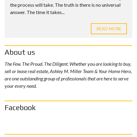
the process will take. The truth is there is no universal
answer. The time it takes...
READ MORE
About us
The Few. The Proud. The Diligent. Whether you are looking to buy,
sell or lease real estate, Ashley M. Miller Team & Your Home Hero,
are one outstanding group of professionals that are here to serve
your every need.
Facebook