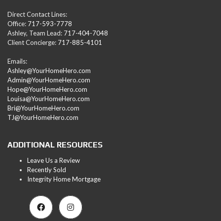
Direct Contact Lines:
Office:
717-593-7778
Ashley, Team Lead:
717-404-7048
Client Concierge:
717-885-4101
Emails:
Ashley@YourHomeHero.com
Admin@YourHomeHero.com
Hope@YourHomeHero.com
Louisa@YourHomeHero.com
Bri@YourHomeHero.com
TJ@YourHomeHero.com
ADDITIONAL RESOURCES
Leave Us a Review
Recently Sold
Integrity Home Mortgage