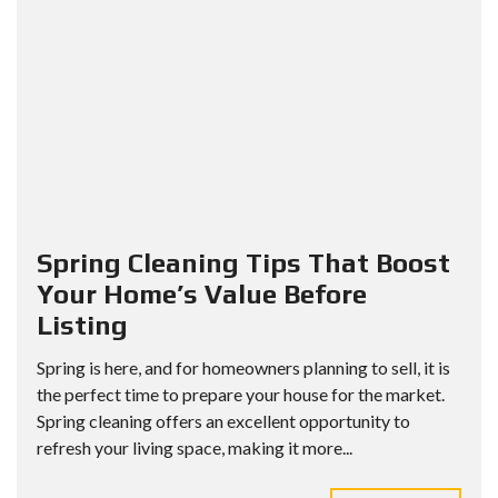
Spring Cleaning Tips That Boost
Your Home’s Value Before
Listing
Spring is here, and for homeowners planning to sell, it is
the perfect time to prepare your house for the market.
Spring cleaning offers an excellent opportunity to
refresh your living space, making it more...