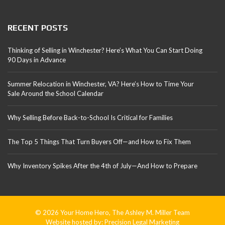
RECENT POSTS
Thinking of Selling in Winchester? Here’s What You Can Start Doing
90 Days in Advance
Summer Relocation in Winchester, VA? Here’s How to Time Your
Sale Around the School Calendar
Why Selling Before Back-to-School Is Critical for Families
The Top 5 Things That Turn Buyers Off—and How to Fix Them
Why Inventory Spikes After the 4th of July—And How to Prepare
© 2026 Your Home Hero, The Ashley M. Miller Team
Website hosted by:
Precision Legal Marketing