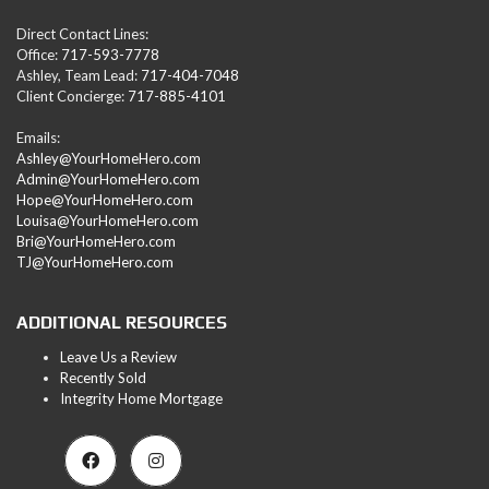
Direct Contact Lines:
Office:
717-593-7778
Ashley, Team Lead:
717-404-7048
Client Concierge:
717-885-4101
Emails:
Ashley@YourHomeHero.com
Admin@YourHomeHero.com
Hope@YourHomeHero.com
Louisa@YourHomeHero.com
Bri@YourHomeHero.com
TJ@YourHomeHero.com
ADDITIONAL RESOURCES
Leave Us a Review
Recently Sold
Integrity Home Mortgage