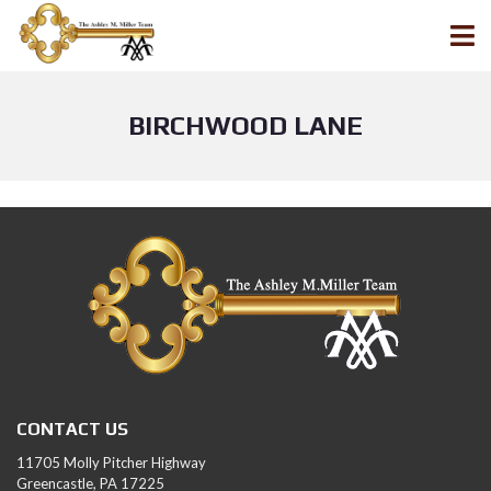
BIRCHWOOD LANE
CONTACT US
11705 Molly Pitcher Highway
Greencastle, PA 17225