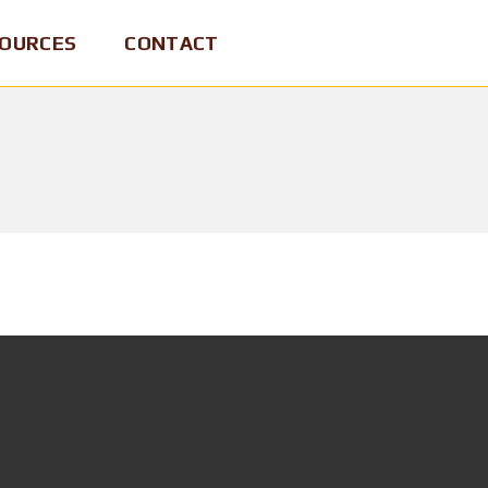
OURCES
CONTACT