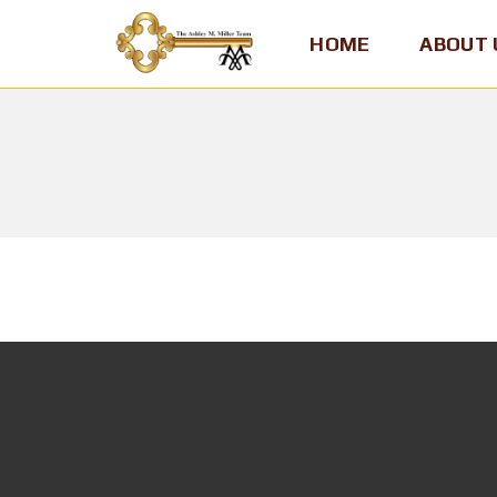
HOME
ABOUT 
A
S
H
L
E
Y
M
.
M
I
L
L
E
R
,
T
E