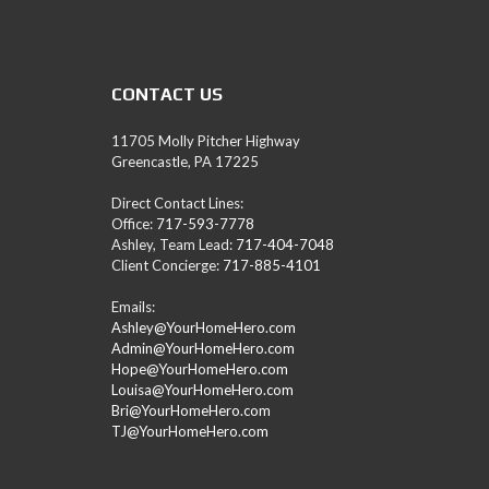
A
M
L
E
A
CONTACT US
D
/
R
11705 Molly Pitcher Highway
E
Greencastle, PA 17225
A
L
Direct Contact Lines:
T
Office:
717-593-7778
O
Ashley, Team Lead:
717-404-7048
R
Client Concierge:
717-885-4101
(
P
Emails:
A
Ashley@YourHomeHero.com
,
Admin@YourHomeHero.com
M
Hope@YourHomeHero.com
D
Louisa@YourHomeHero.com
,
Bri@YourHomeHero.com
W
TJ@YourHomeHero.com
V
)