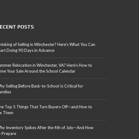
ECENT POSTS
hinking of Selling in Winchester? Here’s What You Can
tart Doing 90 Days in Advance
ummer Relocation in Winchester, VA? Here’s How to
ime Your Sale Around the School Calendar
hy Selling Before Back-to-School Is Critical for
amilies
he Top 5 Things That Turn Buyers Off—and How to
ix Them
hy Inventory Spikes After the 4th of July—And How
o Prepare