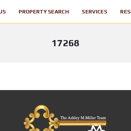
US
PROPERTY SEARCH
SERVICES
RES
17268
P
B
B
E
U
R
N
Y
O
N
I
K
S
N
E
Y
G
R
L
A
O
V
H
F
A
O
R
N
M
E
I
E
C
A
O
M
R
S
A
D
E
P
/
L
&
B
L
R
R
I