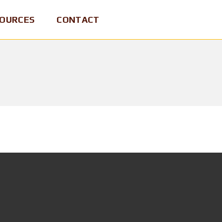
OURCES
CONTACT