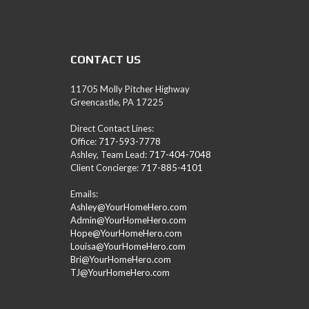
A
M
L
E
A
CONTACT US
D
/
R
11705 Molly Pitcher Highway
E
Greencastle, PA 17225
A
L
Direct Contact Lines:
T
Office:
717-593-7778
O
Ashley, Team Lead:
717-404-7048
R
Client Concierge:
717-885-4101
(
P
Emails:
A
Ashley@YourHomeHero.com
,
Admin@YourHomeHero.com
M
Hope@YourHomeHero.com
D
Louisa@YourHomeHero.com
,
Bri@YourHomeHero.com
W
TJ@YourHomeHero.com
V
)