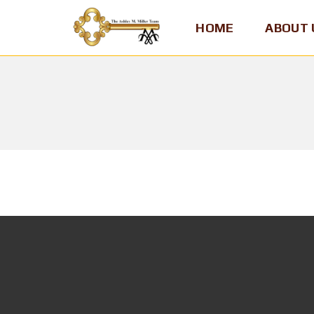
HOME
ABOUT 
A
S
H
L
E
Y
M
.
M
I
L
L
E
R
,
T
E