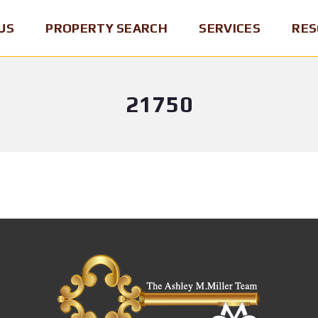
US
PROPERTY SEARCH
SERVICES
RES
21750
P
B
B
E
U
R
N
Y
O
N
I
K
S
N
E
Y
G
R
L
A
O
V
H
F
A
O
R
N
M
E
I
E
C
A
O
M
R
S
A
D
E
P
/
L
&
B
L
R
R
I