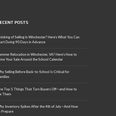
ECENT POSTS
hinking of Selling in Winchester? Here’s What You Can
tart Doing 90 Days in Advance
ummer Relocation in Winchester, VA? Here’s How to
ime Your Sale Around the School Calendar
hy Selling Before Back-to-School Is Critical for
amilies
he Top 5 Things That Turn Buyers Off—and How to
ix Them
hy Inventory Spikes After the 4th of July—And How
o Prepare