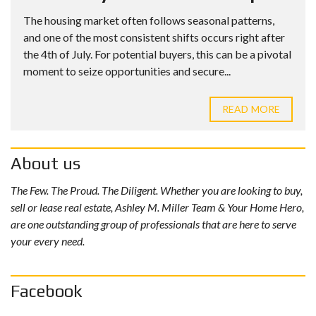
The housing market often follows seasonal patterns,
and one of the most consistent shifts occurs right after
the 4th of July. For potential buyers, this can be a pivotal
moment to seize opportunities and secure...
READ MORE
About us
The Few. The Proud. The Diligent. Whether you are looking to buy,
sell or lease real estate, Ashley M. Miller Team & Your Home Hero,
are one outstanding group of professionals that are here to serve
your every need.
Facebook