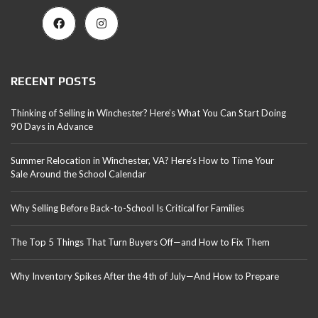
RECENT POSTS
Thinking of Selling in Winchester? Here’s What You Can Start Doing
90 Days in Advance
Summer Relocation in Winchester, VA? Here’s How to Time Your
Sale Around the School Calendar
Why Selling Before Back-to-School Is Critical for Families
The Top 5 Things That Turn Buyers Off—and How to Fix Them
Why Inventory Spikes After the 4th of July—And How to Prepare