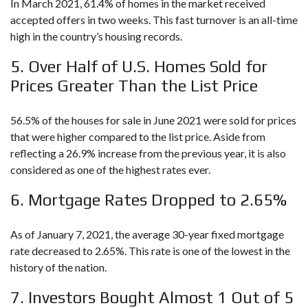
In March 2021, 61.4% of homes in the market received
accepted offers in two weeks. This fast turnover is an all-time
high in the country’s housing records.
5. Over Half of U.S. Homes Sold for
Prices Greater Than the List Price
56.5% of the houses for sale in June 2021 were sold for prices
that were higher compared to the list price. Aside from
reflecting a 26.9% increase from the previous year, it is also
considered as one of the highest rates ever.
6. Mortgage Rates Dropped to 2.65%
As of January 7, 2021, the average 30-year fixed mortgage
rate decreased to 2.65%. This rate is one of the lowest in the
history of the nation.
7. Investors Bought Almost 1 Out of 5