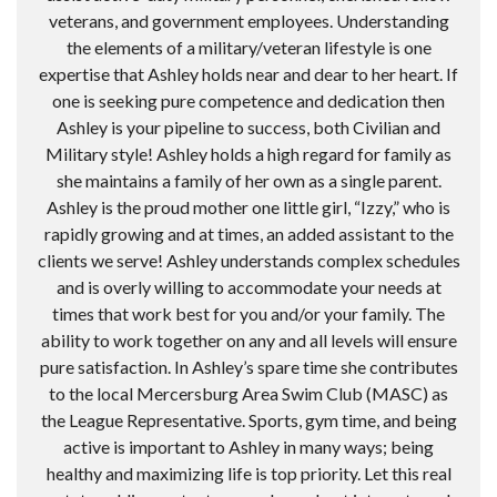
veterans, and government employees. Understanding
the elements of a military/veteran lifestyle is one
expertise that Ashley holds near and dear to her heart. If
one is seeking pure competence and dedication then
Ashley is your pipeline to success, both Civilian and
Military style! Ashley holds a high regard for family as
she maintains a family of her own as a single parent.
Ashley is the proud mother one little girl, “Izzy,” who is
rapidly growing and at times, an added assistant to the
clients we serve! Ashley understands complex schedules
and is overly willing to accommodate your needs at
times that work best for you and/or your family. The
ability to work together on any and all levels will ensure
pure satisfaction. In Ashley’s spare time she contributes
to the local Mercersburg Area Swim Club (MASC) as
the League Representative. Sports, gym time, and being
active is important to Ashley in many ways; being
healthy and maximizing life is top priority. Let this real