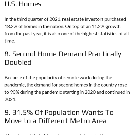
U.S. Homes
In the third quarter of 2021, real estate investors purchased
18.2% of homes in the nation. On top of an 11.2% growth
from the past year, it is also one of the highest statistics of all
time.
8. Second Home Demand Practically
Doubled
Because of the popularity of remote work during the
pandemic, the demand for second homes in the country rose
to 90% during the pandemic starting in 2020 and continued in
2021.
9. 31.5% Of Population Wants To
Move to a Different Metro Area