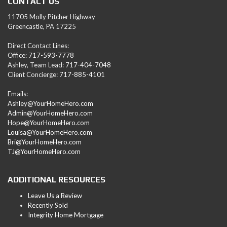
CONTACT US
11705 Molly Pitcher Highway
Greencastle, PA 17225
Direct Contact Lines:
Office:
717-593-7778
Ashley, Team Lead:
717-404-7048
Client Concierge:
717-885-4101
Emails:
Ashley@YourHomeHero.com
Admin@YourHomeHero.com
Hope@YourHomeHero.com
Louisa@YourHomeHero.com
Bri@YourHomeHero.com
TJ@YourHomeHero.com
ADDITIONAL RESOURCES
Leave Us a Review
Recently Sold
Integrity Home Mortgage