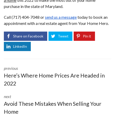
a home
this 2022 to make the most out of your home
purchase in the state of Maryland.
Call (717) 404-7048 or
send us a message
today to book an
appointment with a real estate agent from Your Home Hero.
Share on Facebook
Tweet
Pin it
LinkedIn
previous
Here’s Where Home Prices Are Headed in
2022
next
Avoid These Mistakes When Selling Your
Home