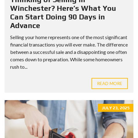
Winchester? Here’s What You
Can Start Doing 90 Days in
Advance
Selling your home represents one of the most significant
financial transactions you will ever make. The difference
between a successful sale and a disappointing one often
comes down to preparation. While some homeowners
rush to...
READ MORE
JULY 23, 2025