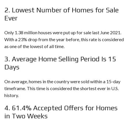
2. Lowest Number of Homes for Sale
Ever
Only 1.38 million houses were put up for sale last June 2021.
With a 23% drop from the year before, this rate is considered
as one of the lowest of all time.
3. Average Home Selling Period Is 15
Days
On average, homes in the country were sold within a 15-day
timeframe. This time is considered the shortest ever in U.S.
history.
4. 61.4% Accepted Offers for Homes
in Two Weeks