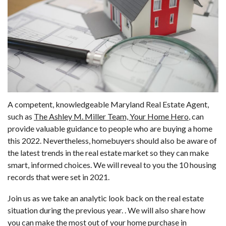
A competent, knowledgeable Maryland Real Estate Agent,
such as
The Ashley M. Miller Team, Your Home Hero
, can
provide valuable guidance to people who are buying a home
this 2022. Nevertheless, homebuyers should also be aware of
the latest trends in the real estate market so they can make
smart, informed choices. We will reveal to you the 10 housing
records that were set in 2021.
Join us as we take an analytic look back on the real estate
situation during the previous year. . We will also share how
you can make the most out of your home purchase in