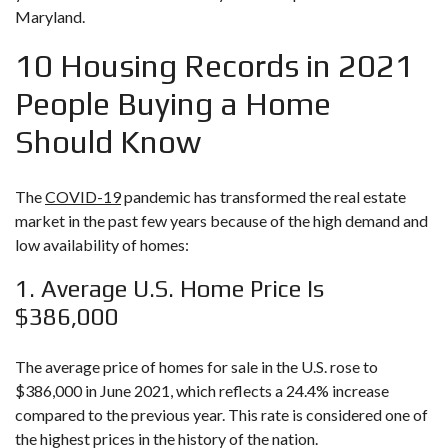
Maryland.
10 Housing Records in 2021
People Buying a Home
Should Know
The
COVID-19
pandemic has transformed the real estate
market in the past few years because of the high demand and
low availability of homes:
1. Average U.S. Home Price Is
$386,000
The average price of homes for sale in the U.S. rose to
$386,000 in June 2021, which reflects a 24.4% increase
compared to the previous year. This rate is considered one of
the highest prices in the history of the nation.