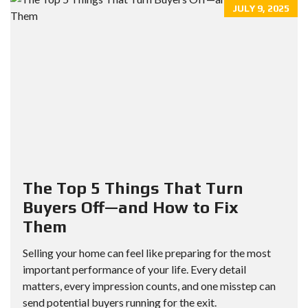
JULY 9, 2025
The Top 5 Things That Turn
Buyers Off—and How to Fix
Them
Selling your home can feel like preparing for the most
important performance of your life. Every detail
matters, every impression counts, and one misstep can
send potential buyers running for the exit.