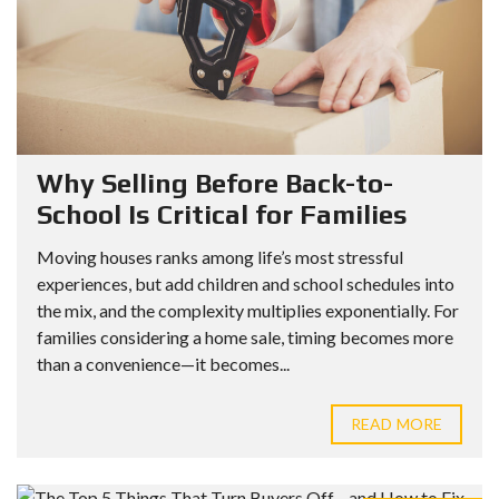
Why Selling Before Back-to-
School Is Critical for Families
Moving houses ranks among life’s most stressful
experiences, but add children and school schedules into
the mix, and the complexity multiplies exponentially. For
families considering a home sale, timing becomes more
than a convenience—it becomes...
READ MORE