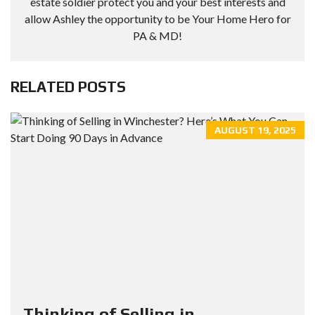
estate soldier protect you and your best interests and
allow Ashley the opportunity to be Your Home Hero for
PA & MD!
RELATED POSTS
AUGUST 19, 2025
Thinking of Selling in