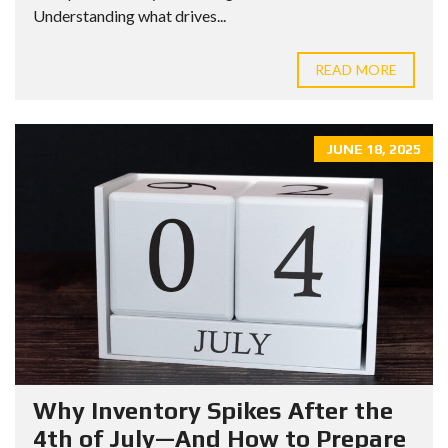
Understanding what drives...
READ MORE
JUNE 18, 2025
Why Inventory Spikes After the
4th of July—And How to Prepare