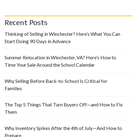
Recent Posts
Thinking of Selling in Winchester? Here’s What You Can
Start Doing 90 Days in Advance
Summer Relocation in Winchester, VA? Here’s How to
Time Your Sale Around the School Calendar
Why Selling Before Back-to-School Is Critical for
Families
The Top 5 Things That Turn Buyers Off—and How to Fix
Them
Why Inventory Spikes After the 4th of July—And How to
Prepare