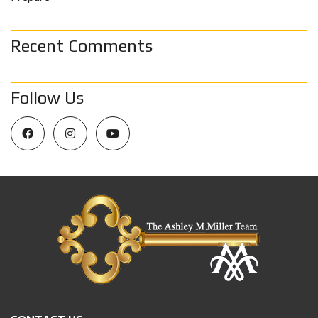
Recent Comments
Follow Us