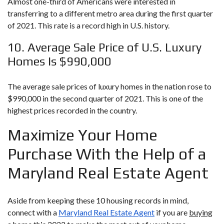
Almost one-third of Americans were interested in
transferring to a different metro area during the first quarter
of 2021. This rate is a record high in U.S. history.
10. Average Sale Price of U.S. Luxury
Homes Is $990,000
The average sale prices of luxury homes in the nation rose to
$990,000 in the second quarter of 2021. This is one of the
highest prices recorded in the country.
Maximize Your Home
Purchase With the Help of a
Maryland Real Estate Agent
Aside from keeping these 10 housing records in mind,
connect with a
Maryland Real Estate Agent
if you are
buying