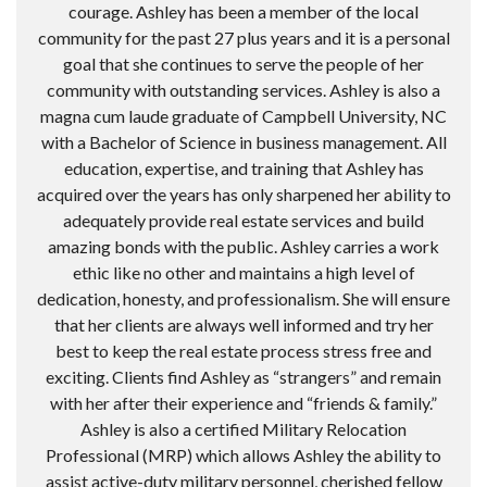
courage. Ashley has been a member of the local
community for the past 27 plus years and it is a personal
goal that she continues to serve the people of her
community with outstanding services. Ashley is also a
magna cum laude graduate of Campbell University, NC
with a Bachelor of Science in business management. All
education, expertise, and training that Ashley has
acquired over the years has only sharpened her ability to
adequately provide real estate services and build
amazing bonds with the public. Ashley carries a work
ethic like no other and maintains a high level of
dedication, honesty, and professionalism. She will ensure
that her clients are always well informed and try her
best to keep the real estate process stress free and
exciting. Clients find Ashley as “strangers” and remain
with her after their experience and “friends & family.”
Ashley is also a certified Military Relocation
Professional (MRP) which allows Ashley the ability to
assist active-duty military personnel, cherished fellow