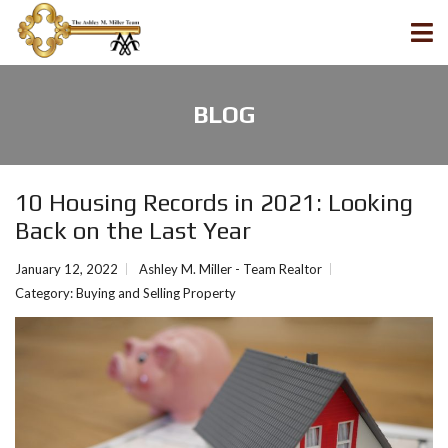
BLOG
10 Housing Records in 2021: Looking
Back on the Last Year
January 12, 2022
Ashley M. Miller - Team Realtor
Category:
Buying and Selling Property