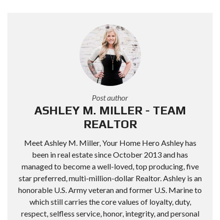
Post author
ASHLEY M. MILLER - TEAM
REALTOR
Meet Ashley M. Miller, Your Home Hero Ashley has
been in real estate since October 2013 and has
managed to become a well-loved, top producing, five
star preferred, multi-million-dollar Realtor. Ashley is an
honorable U.S. Army veteran and former U.S. Marine to
which still carries the core values of loyalty, duty,
respect, selfless service, honor, integrity, and personal