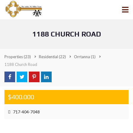
1188 CHURCH ROAD
Properties
(23)
Residential
(22)
Orrtanna
(1)
1188 Church Road
$400.000
717-404-7048