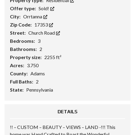
Property type:
Residential
Offer type:
Sold!
City:
Orrtanna
Zip Code:
17353
Street:
Church Road
Bedrooms:
3
Bathrooms:
2
Property size:
2255 ft²
Acres:
3.750
County:
Adams
Full Baths:
2
State:
Pennsylvania
DETAILS
!! – CUSTOM – BEAUTY – VIEWS – LAND -!!! This
home was Hand Crafted to Boast the Wonderful