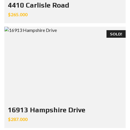
4410 Carlisle Road
$265.000
SOLD!
16913 Hampshire Drive
$287.000