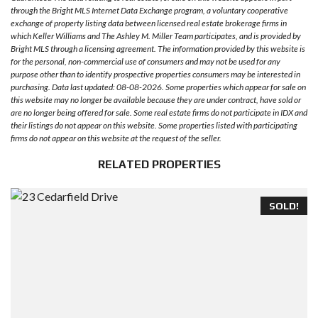
through the Bright MLS Internet Data Exchange program, a voluntary cooperative
exchange of property listing data between licensed real estate brokerage firms in
which Keller Williams and The Ashley M. Miller Team participates, and is provided by
Bright MLS through a licensing agreement. The information provided by this website is
for the personal, non-commercial use of consumers and may not be used for any
purpose other than to identify prospective properties consumers may be interested in
purchasing. Data last updated: 08-08-2026. Some properties which appear for sale on
this website may no longer be available because they are under contract, have sold or
are no longer being offered for sale. Some real estate firms do not participate in IDX and
their listings do not appear on this website. Some properties listed with participating
firms do not appear on this website at the request of the seller.
RELATED PROPERTIES
SOLD!