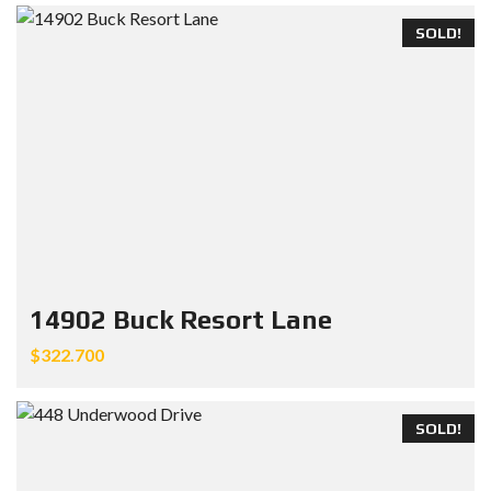
SOLD!
14902 Buck Resort Lane
$322.700
SOLD!