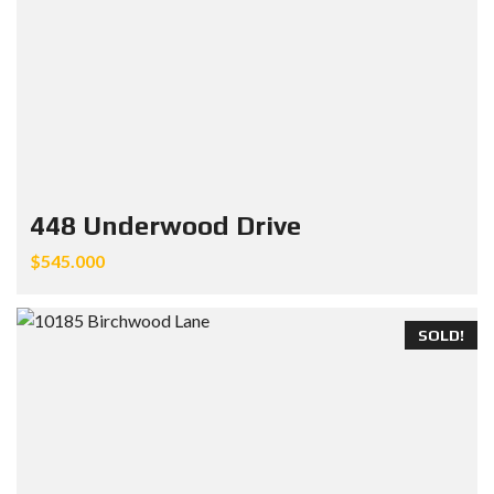
448 Underwood Drive
$545.000
SOLD!