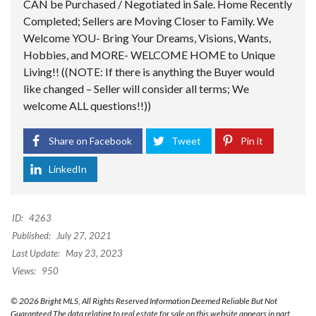
CAN be Purchased / Negotiated in Sale. Home Recently
Completed; Sellers are Moving Closer to Family. We
Welcome YOU- Bring Your Dreams, Visions, Wants,
Hobbies, and MORE- WELCOME HOME to Unique
Living!! ((NOTE: If there is anything the Buyer would
like changed – Seller will consider all terms; We
welcome ALL questions!!))
Share on Facebook
Tweet
Pin it
LinkedIn
ID:
4263
Published:
July 27, 2021
Last Update:
May 23, 2023
Views:
950
© 2026 Bright MLS, All Rights Reserved Information Deemed Reliable But Not
Guaranteed The data relating to real estate for sale on this website appears in part