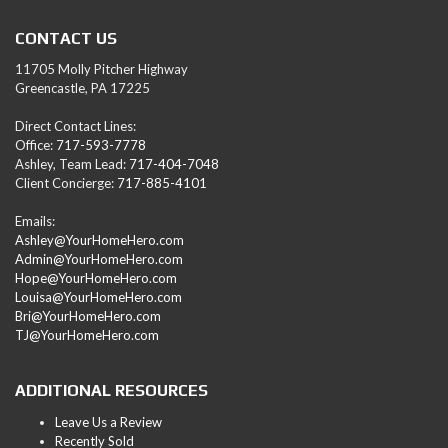
CONTACT US
11705 Molly Pitcher Highway
Greencastle, PA 17225
Direct Contact Lines:
Office:
717-593-7778
Ashley, Team Lead:
717-404-7048
Client Concierge:
717-885-4101
Emails:
Ashley@YourHomeHero.com
Admin@YourHomeHero.com
Hope@YourHomeHero.com
Louisa@YourHomeHero.com
Bri@YourHomeHero.com
TJ@YourHomeHero.com
ADDITIONAL RESOURCES
Leave Us a Review
Recently Sold