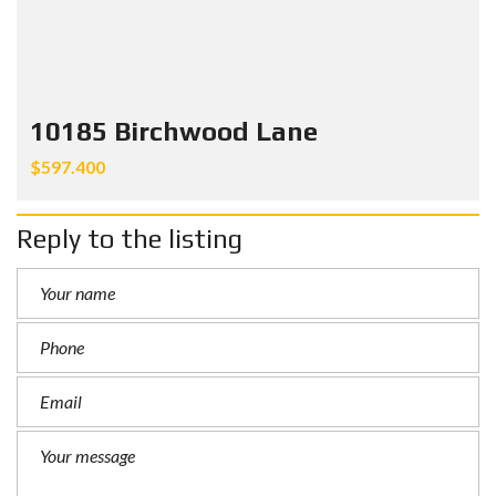
10185 Birchwood Lane
$597.400
Reply to the listing