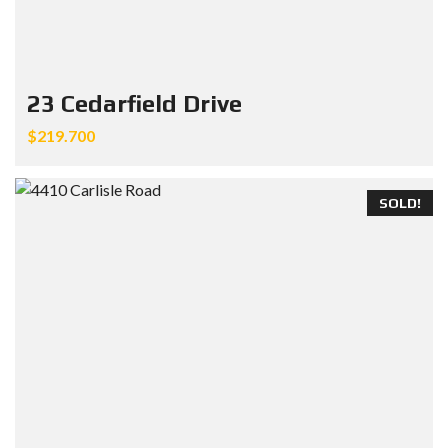
23 Cedarfield Drive
$219.700
SOLD!