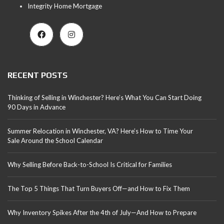
Integrity Home Mortgage
RECENT POSTS
Thinking of Selling in Winchester? Here’s What You Can Start Doing
90 Days in Advance
Summer Relocation in Winchester, VA? Here’s How to Time Your
Sale Around the School Calendar
Why Selling Before Back-to-School Is Critical for Families
The Top 5 Things That Turn Buyers Off—and How to Fix Them
Why Inventory Spikes After the 4th of July—And How to Prepare