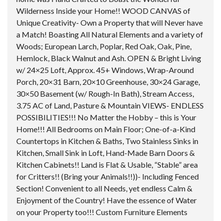
Wilderness Inside your Home!! WOOD CANVAS of
Unique Creativity- Own a Property that will Never have
a Match! Boasting All Natural Elements and a variety of
Woods; European Larch, Poplar, Red Oak, Oak, Pine,
Hemlock, Black Walnut and Ash. OPEN & Bright Living
w/ 24×25 Loft, Approx. 45+ Windows, Wrap-Around
Porch, 20×31 Barn, 20×10 Greenhouse, 30×24 Garage,
30×50 Basement (w/ Rough-In Bath), Stream Access,
3.75 AC of Land, Pasture & Mountain VIEWS- ENDLESS
POSSIBILITIES!!! No Matter the Hobby – this is Your
Home!!! All Bedrooms on Main Floor; One-of-a-Kind
Countertops in Kitchen & Baths, Two Stainless Sinks in
Kitchen, Small Sink in Loft, Hand-Made Barn Doors &
Kitchen Cabinets!! Land is Flat & Usable, “Stable” area
for Critters!! (Bring your Animals!!))- Including Fenced
Section! Convenient to all Needs, yet endless Calm &
Enjoyment of the Country! Have the essence of Water
on your Property too!!! Custom Furniture Elements